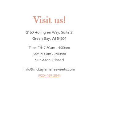
Visit us!
2160 Holmgren Way, Suite 2
Green Bay, WI 54304
Tues-Fri: 7:30am - 4:30pm
Sat: 9:00am - 2:00pm
Sun-Mon: Closed
info@mckaylamariesweets.com
(920) 489-2844