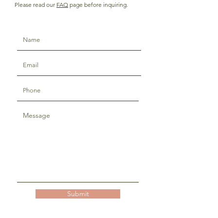
Please read our
FAQ
page before inquiring.
Submit