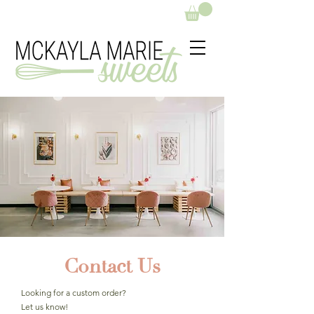
Contact Us
Looking for a custom order?
Let us know!