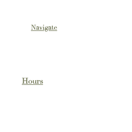
Navigate
About
Shop Bakery
Monthly Flavors
Wedding Cakes
Contact Us
Hours
Tues-Fri: 7:30am - 4:30pm
Sat: 9:00am - 2:00pm
Sun-Mon: Closed
Get it Fresh
2160 Holmgren Way, Suite 2