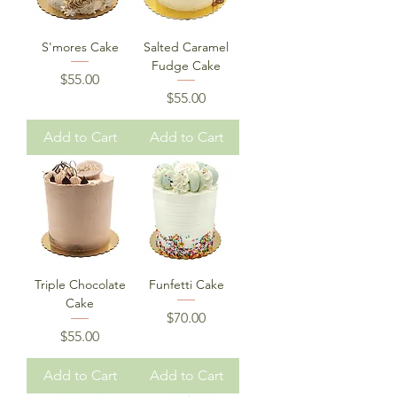
S'mores Cake
Salted Caramel
Fudge Cake
Price
$55.00
Price
$55.00
Add to Cart
Add to Cart
Triple Chocolate
Funfetti Cake
Cake
Price
$70.00
Price
$55.00
Add to Cart
Add to Cart