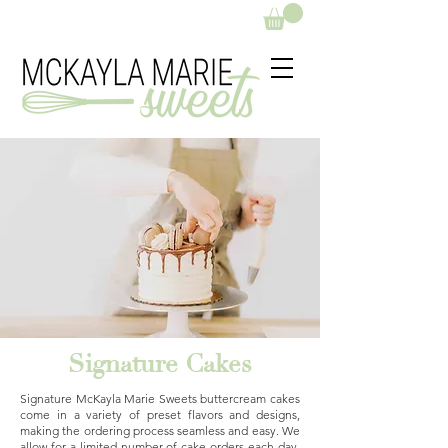
Signature Cakes
Signature McKayla Marie Sweets buttercream cakes
come in a variety of preset flavors and designs,
making the ordering process seamless and easy. We
allow for a limited number of cake orders each day,