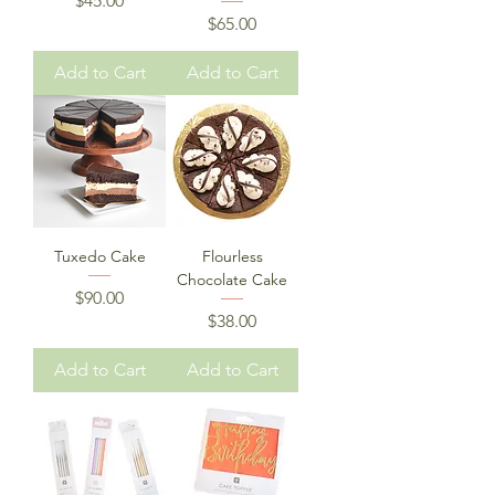
$45.00
Price
$65.00
Add to Cart
Add to Cart
Tuxedo Cake
Flourless
Chocolate Cake
Price
$90.00
Price
$38.00
Add to Cart
Add to Cart