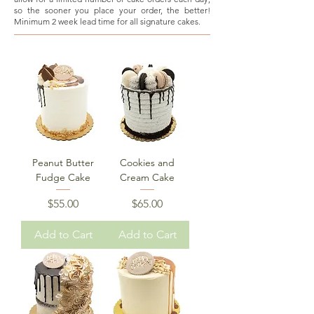
so the sooner you place your order, the better!
Minimum 2 week lead time for all signature cakes.
Peanut Butter
Cookies and
Fudge Cake
Cream Cake
Price
Price
$55.00
$65.00
Add to Cart
Add to Cart