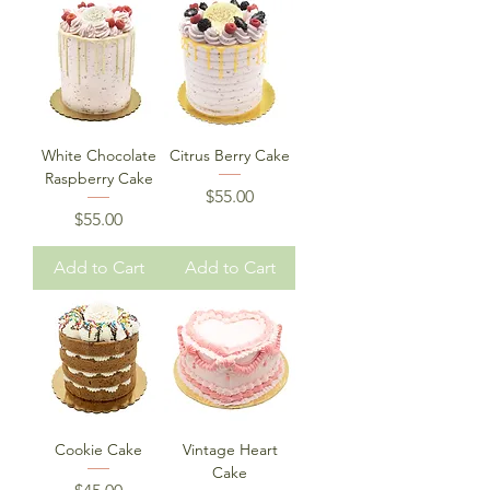
White Chocolate
Citrus Berry Cake
Raspberry Cake
Price
$55.00
Price
$55.00
Add to Cart
Add to Cart
Cookie Cake
Vintage Heart
Cake
Price