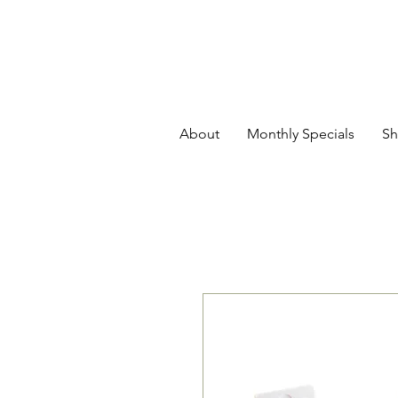
About
Monthly Specials
Sh