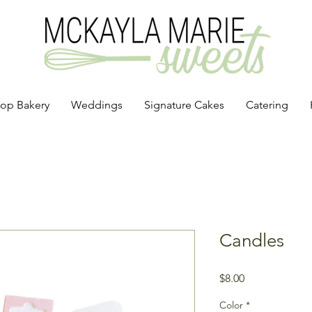
op Bakery
Weddings
Signature Cakes
Catering
Candles
Price
$8.00
Color
*