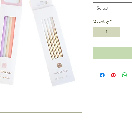
Select
Quantity
*