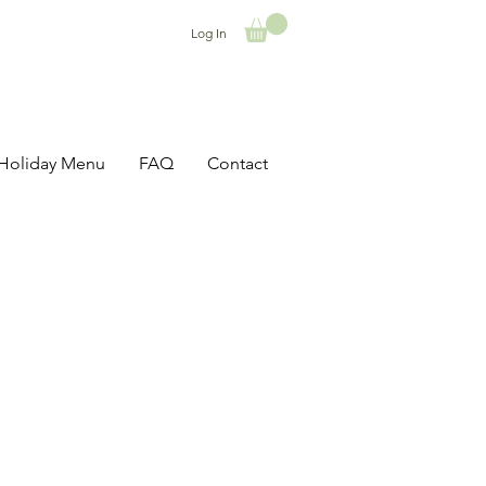
Log In
Holiday Menu
FAQ
Contact