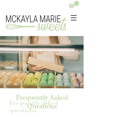
Frequently Asked
Frequently asked
Questions
questions