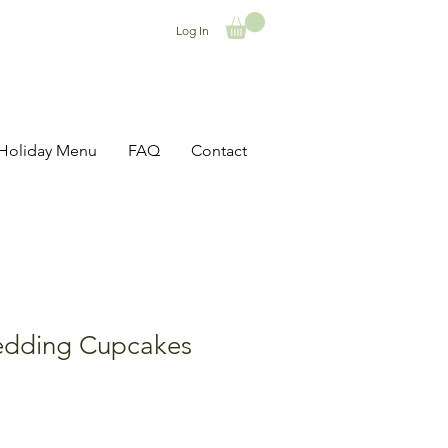
Log In
Holiday Menu
FAQ
Contact
dding Cupcakes