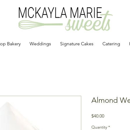
op Bakery
Weddings
Signature Cakes
Catering
Almond We
Price
$40.00
Quantity
*