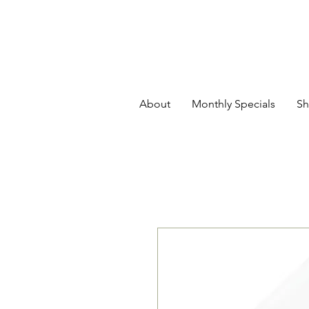
About
Monthly Specials
Sh