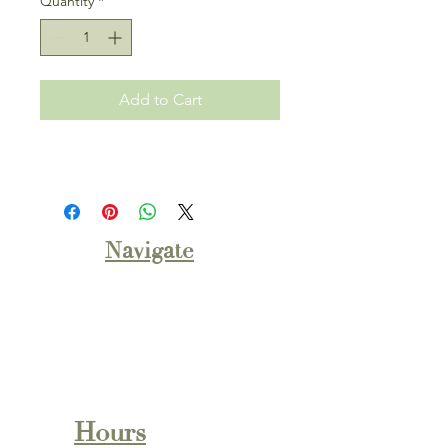
Quantity
*
Add to Cart
Navigate
About
Shop Bakery
Monthly Flavors
Wedding Cakes
Contact Us
Hours