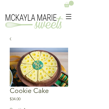
Cookie Cake
Price
$34.00