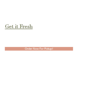
Tues-Fri: 7:30am - 4:30pm
Sat: 9:00am - 2:00pm
Sun-Mon: Closed
Get it Fresh
2160 Holmgren Way, Suite 2
Green Bay, WI 54304
Order Now For Pickup!
Contact Us
Phone:
(920) 489-2844
info@McKaylaMarieSweets.com