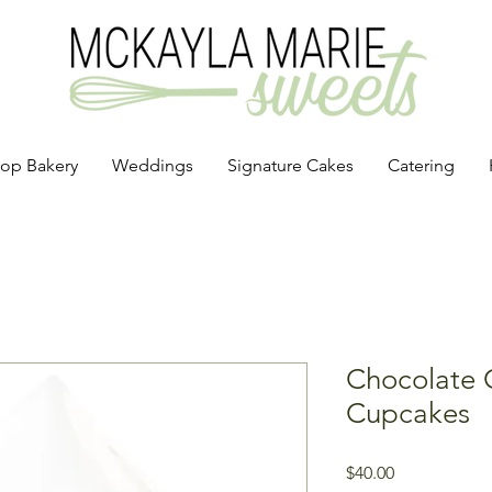
op Bakery
Weddings
Signature Cakes
Catering
Chocolate 
Cupcakes
Price
$40.00