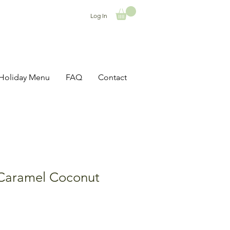
Log In
Holiday Menu
FAQ
Contact
Caramel Coconut