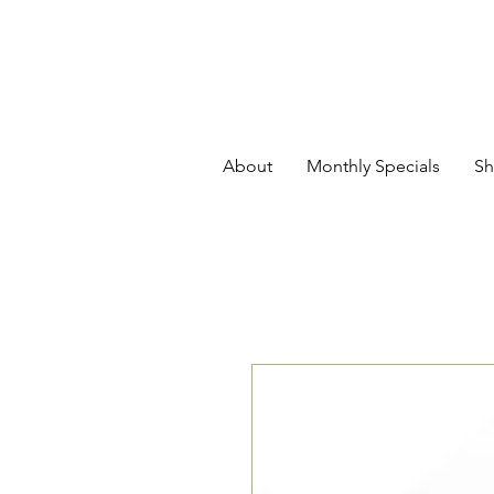
About
Monthly Specials
Sh