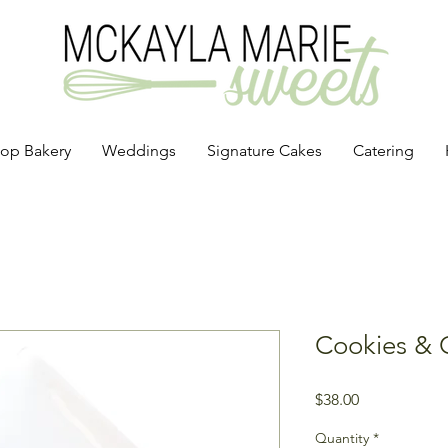
op Bakery
Weddings
Signature Cakes
Catering
Cookies & 
Price
$38.00
Quantity
*