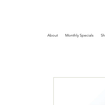
About
Monthly Specials
Sh