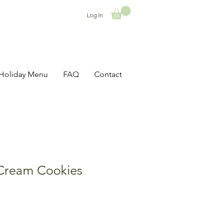
Log In
Holiday Menu
FAQ
Contact
Cream Cookies