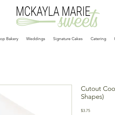
op Bakery
Weddings
Signature Cakes
Catering
Cutout Cook
Shapes)
Price
$3.75