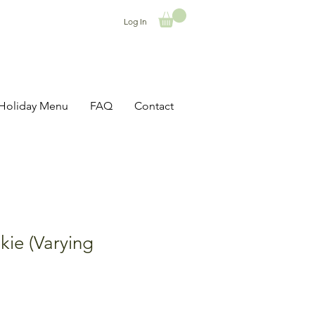
Log In
Holiday Menu
FAQ
Contact
ie (Varying