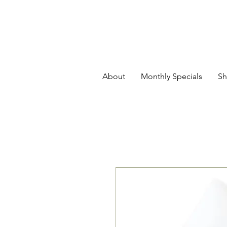
About
Monthly Specials
Sh