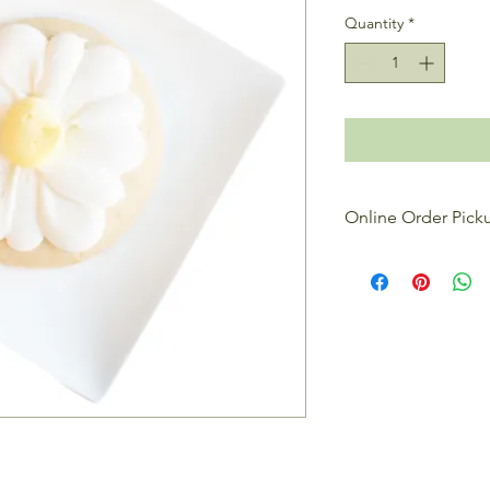
Quantity
*
Online Order Pick
All online orders are 
reason, we ask for a
treats. When placing 
date that you want to
the
Requested Order
contact you to confir
when your order is r
If you're looking to 
and shop our bakery c
specials ready to ta