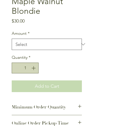
Maple Walnut
Blondie
Price
$30.00
Amount
*
Quantity
*
Add to Cart
Minimum Order Quantity
If not a Featured Monthly Special,
Online Order Pickup Time
there is a minimum order quantity of
9 or 20 for this item.